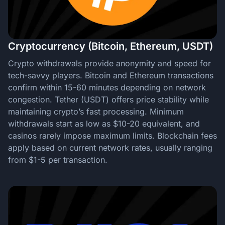
Cryptocurrency (Bitcoin, Ethereum, USDT)
Crypto withdrawals provide anonymity and speed for
tech-savvy players. Bitcoin and Ethereum transactions
confirm within 15-60 minutes depending on network
congestion. Tether (USDT) offers price stability while
maintaining crypto’s fast processing. Minimum
withdrawals start as low as $10-20 equivalent, and
casinos rarely impose maximum limits. Blockchain fees
apply based on current network rates, usually ranging
from $1-5 per transaction.