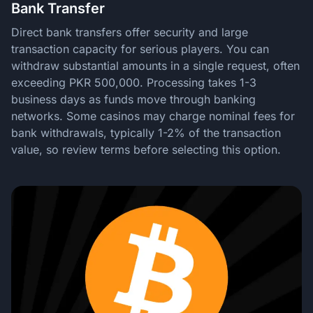
Bank Transfer
Direct bank transfers offer security and large
transaction capacity for serious players. You can
withdraw substantial amounts in a single request, often
exceeding PKR 500,000. Processing takes 1-3
business days as funds move through banking
networks. Some casinos may charge nominal fees for
bank withdrawals, typically 1-2% of the transaction
value, so review terms before selecting this option.