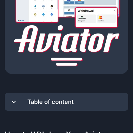
Table of content
How to Withdraw Your Aviator Winnings
Popular Payment Methods at Pakistan Aviator