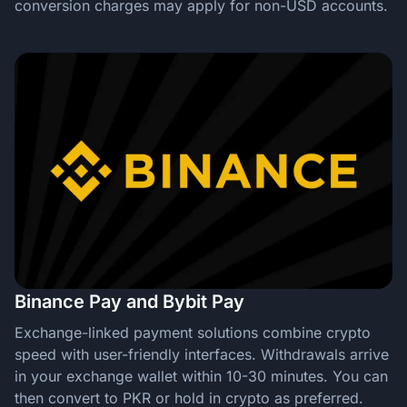
conversion charges may apply for non-USD accounts.
Binance Pay and Bybit Pay
Exchange-linked payment solutions combine crypto
speed with user-friendly interfaces. Withdrawals arrive
in your exchange wallet within 10-30 minutes. You can
then convert to PKR or hold in crypto as preferred.