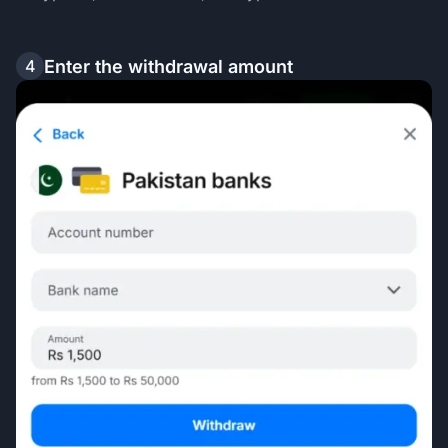
Enter the withdrawal amount
4