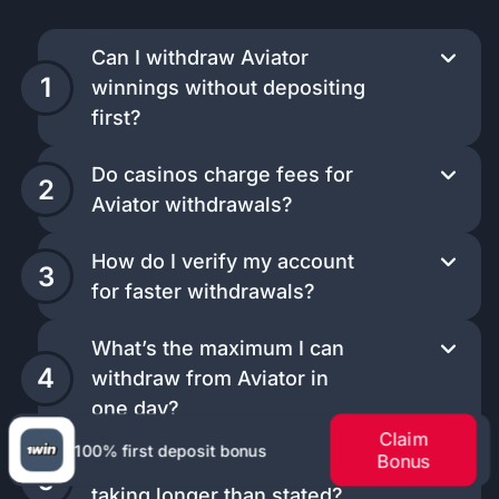
Can I withdraw Aviator
winnings without depositing
first?
Do casinos charge fees for
Aviator withdrawals?
How do I verify my account
for faster withdrawals?
What’s the maximum I can
withdraw from Aviator in
one day?
Claim
100% first deposit bonus
Bonus
Why is my withdrawal
taking longer than stated?