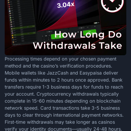
Processing times depend on your chosen payment
method and the casino’s verification procedures.
Mobile wallets like JazzCash and Easypaisa deliver
funds within minutes to 2 hours once approved. Bank
transfers require 1-3 business days for funds to reach
your account. Cryptocurrency withdrawals typically
complete in 15-60 minutes depending on blockchain
network speed. Card transactions take 3-5 business
days to clear through international payment networks.
First-time withdrawals may take longer as casinos
verify your identity documents—usually 24-48 hours.