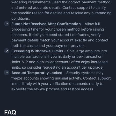
wagering requirements, used the correct payment method,
and entered accurate details. Contact support to clarify
the specific reason for decline and resolve any outstanding
conditions.
Funds Not Received After Confirmation
– Allow full
processing time for your chosen method before raising
concerns. If delays exceed stated timeframes, verify
payment details match your account exactly and contact
both the casino and your payment provider.
Exceeding Withdrawal Limits
– Split large amounts into
multiple transactions if you hit daily or per-transaction
limits. VIP and high-roller accounts often enjoy increased
limits, so consider requesting an account tier upgrade.
Account Temporarily Locked
– Security systems may
freeze accounts showing unusual activity. Contact support
immediately with your verification documents ready to
expedite the review process and restore access.
FAQ