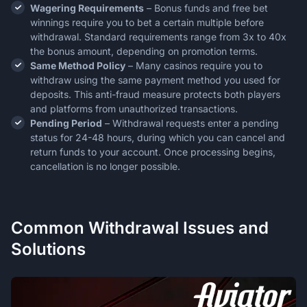
Wagering Requirements
– Bonus funds and free bet
winnings require you to bet a certain multiple before
withdrawal. Standard requirements range from 3x to 40x
the bonus amount, depending on promotion terms.
Same Method Policy
– Many casinos require you to
withdraw using the same payment method you used for
deposits. This anti-fraud measure protects both players
and platforms from unauthorized transactions.
Pending Period
– Withdrawal requests enter a pending
status for 24-48 hours, during which you can cancel and
return funds to your account. Once processing begins,
cancellation is no longer possible.
Common Withdrawal Issues and
Solutions