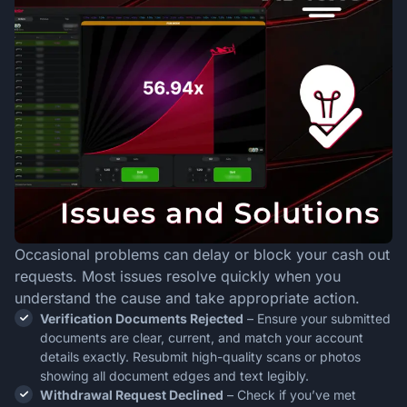
Occasional problems can delay or block your cash out
requests. Most issues resolve quickly when you
understand the cause and take appropriate action.
Verification Documents Rejected
– Ensure your submitted
documents are clear, current, and match your account
details exactly. Resubmit high-quality scans or photos
showing all document edges and text legibly.
Withdrawal Request Declined
– Check if you’ve met