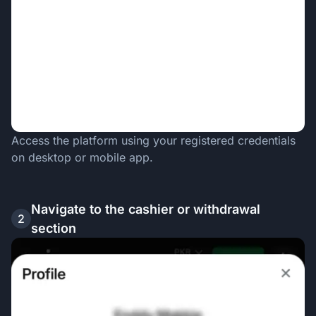
Access the platform using your registered credentials
on desktop or mobile app.
Navigate to the cashier or withdrawal
2
section