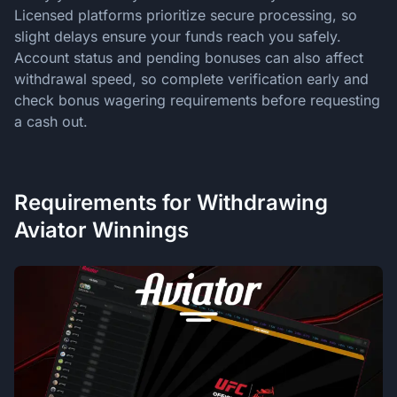
Licensed platforms prioritize secure processing, so
slight delays ensure your funds reach you safely.
Account status and pending bonuses can also affect
withdrawal speed, so complete verification early and
check bonus wagering requirements before requesting
a cash out.
Requirements for Withdrawing
Aviator Winnings