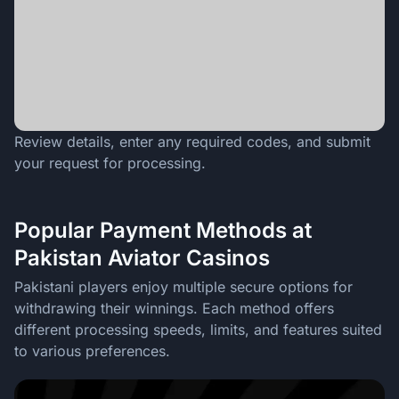
Review details, enter any required codes, and submit
your request for processing.
Popular Payment Methods at
Pakistan Aviator Casinos
Pakistani players enjoy multiple secure options for
withdrawing their winnings. Each method offers
different processing speeds, limits, and features suited
to various preferences.