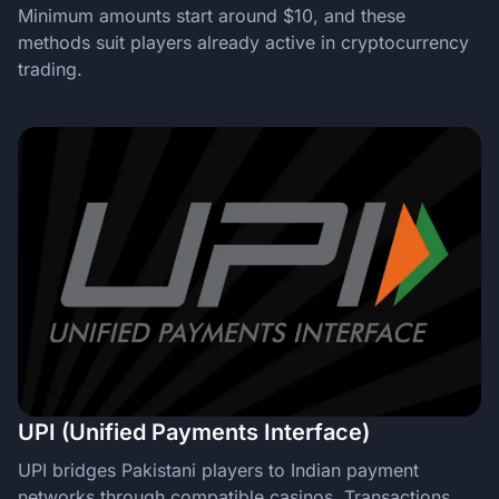
Minimum amounts start around $10, and these
methods suit players already active in cryptocurrency
trading.
UPI (Unified Payments Interface)
UPI bridges Pakistani players to Indian payment
networks through compatible casinos. Transactions