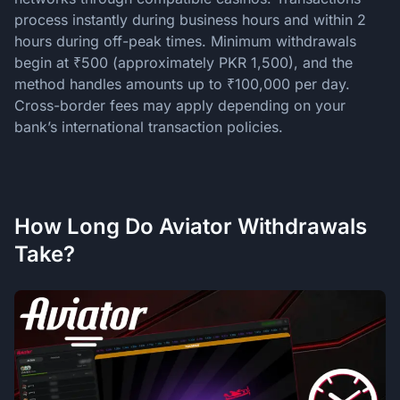
process instantly during business hours and within 2
hours during off-peak times. Minimum withdrawals
begin at ₹500 (approximately PKR 1,500), and the
method handles amounts up to ₹100,000 per day.
Cross-border fees may apply depending on your
bank’s international transaction policies.
How Long Do Aviator Withdrawals
Take?