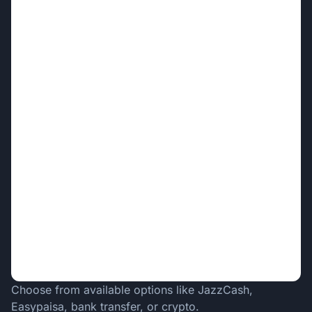
Choose from available options like JazzCash,
Easypaisa, bank transfer, or crypto.