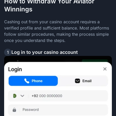
How to Withdraw Your Aviator
Casinos
Winnings
How Long Do Aviator Withdrawals Take?
Requirements for Withdrawing Aviator Winnings
Common Withdrawal Issues and Solutions
Cashing out from your casino account requires a
FAQ
verified profile and sufficient balance. Most platforms
follow similar procedures, making the process simple
once you understand the steps.
Log in to your casino account
1