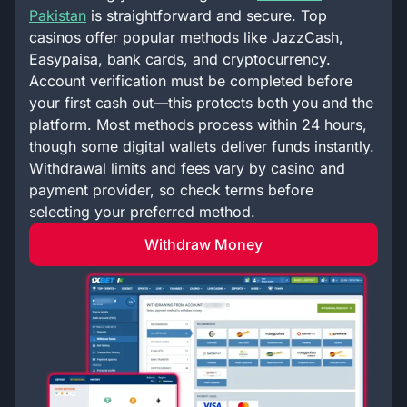
Pakistan
is straightforward and secure. Top
casinos offer popular methods like JazzCash,
Easypaisa, bank cards, and cryptocurrency.
Account verification must be completed before
your first cash out—this protects both you and the
platform. Most methods process within 24 hours,
though some digital wallets deliver funds instantly.
Withdrawal limits and fees vary by casino and
payment provider, so check terms before
selecting your preferred method.
Withdraw Money