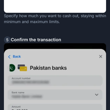
Specify how much you want to cash out, staying within
minimum and maximum limits.
Confirm the transaction
5