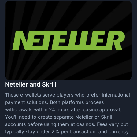
Neteller and Skrill
These e-wallets serve players who prefer international
payment solutions. Both platforms process
withdrawals within 24 hours after casino approval.
You’ll need to create separate Neteller or Skrill
accounts before using them at casinos. Fees vary but
typically stay under 2% per transaction, and currency