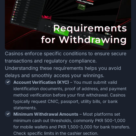
Casinos enforce specific conditions to ensure secure
transactions and regulatory compliance.
Understanding these requirements helps you avoid
delays and smoothly access your winnings.
Account Verification (KYC)
– You must submit valid
identification documents, proof of address, and payment
method verification before your first withdrawal. Casinos
typically request CNIC, passport, utility bills, or bank
statements.
Minimum Withdrawal Amounts
– Most platforms set
minimum cash out thresholds, commonly PKR 500-1,000
for mobile wallets and PKR 1,500-3,000 for bank transfers.
Check specific limits in the cashier section.