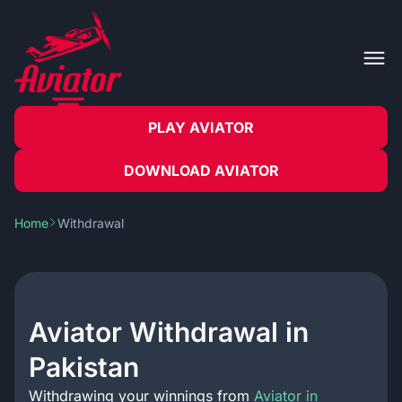
PLAY AVIATOR
DOWNLOAD AVIATOR
Home
Withdrawal
Aviator Withdrawal in
Pakistan
Withdrawing your winnings from
Aviator in