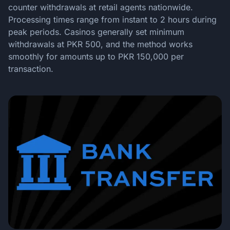
counter withdrawals at retail agents nationwide.
Processing times range from instant to 2 hours during
peak periods. Casinos generally set minimum
withdrawals at PKR 500, and the method works
smoothly for amounts up to PKR 150,000 per
transaction.