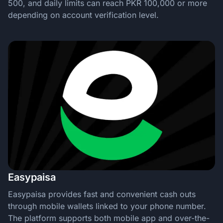
500, and daily limits can reach PKR 100,000 or more
depending on account verification level.
Easypaisa
Easypaisa provides fast and convenient cash outs
through mobile wallets linked to your phone number.
The platform supports both mobile app and over-the-