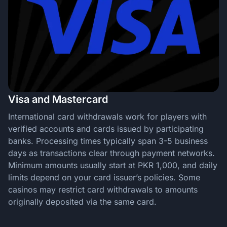
Visa and Mastercard
International card withdrawals work for players with
verified accounts and cards issued by participating
banks. Processing times typically span 3-5 business
days as transactions clear through payment networks.
Minimum amounts usually start at PKR 1,000, and daily
limits depend on your card issuer’s policies. Some
casinos may restrict card withdrawals to amounts
originally deposited via the same card.