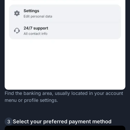
Find the banking area, usually located in your account
menu or profile settings.
Select your preferred payment method
3