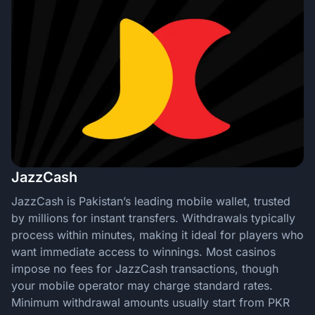
JazzCash
JazzCash is Pakistan’s leading mobile wallet, trusted
by millions for instant transfers. Withdrawals typically
process within minutes, making it ideal for players who
want immediate access to winnings. Most casinos
impose no fees for JazzCash transactions, though
your mobile operator may charge standard rates.
Minimum withdrawal amounts usually start from PKR