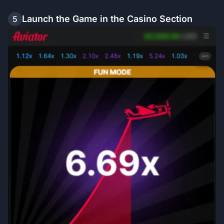
Launch the Game in the Casino Section
5