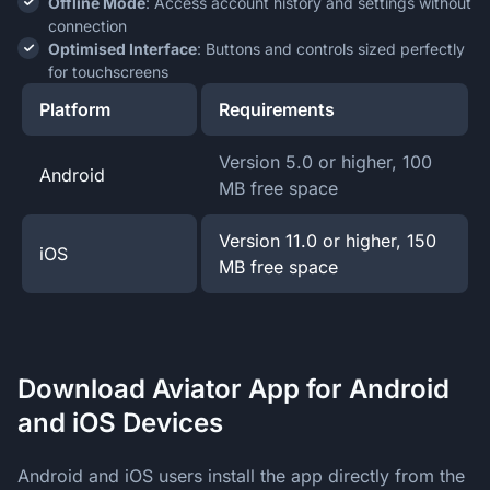
Offline Mode
: Access account history and settings without
connection
Optimised Interface
: Buttons and controls sized perfectly
for touchscreens
Platform
Requirements
Version 5.0 or higher, 100
Android
MB free space
Version 11.0 or higher, 150
iOS
MB free space
Download Aviator App for Android
and iOS Devices
Android and iOS users install the app directly from the