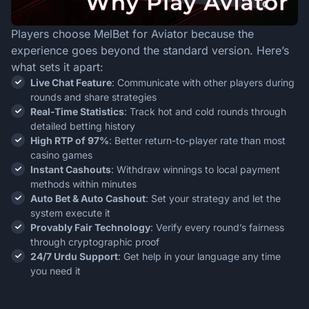
Players choose MelBet for Aviator because the
experience goes beyond the standard version. Here’s
what sets it apart:
Live Chat Feature
: Communicate with other players during
rounds and share strategies
Real-Time Statistics
: Track hot and cold rounds through
detailed betting history
High RTP of 97%
: Better return-to-player rate than most
casino games
Instant Cashouts
: Withdraw winnings to local payment
methods within minutes
Auto Bet & Auto Cashout
: Set your strategy and let the
system execute it
Provably Fair Technology
: Verify every round’s fairness
through cryptographic proof
24/7 Urdu Support
: Get help in your language any time
you need it