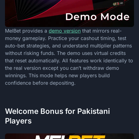
MelBet provides a
demo version
that mirrors real-
money gameplay. Practice your cashout timing, test
auto-bet strategies, and understand multiplier patterns
without risking funds. The demo uses virtual credits
that reset automatically. All features work identically to
the real version except you can’t withdraw demo
winnings. This mode helps new players build
confidence before depositing.
Welcome Bonus for Pakistani
Players