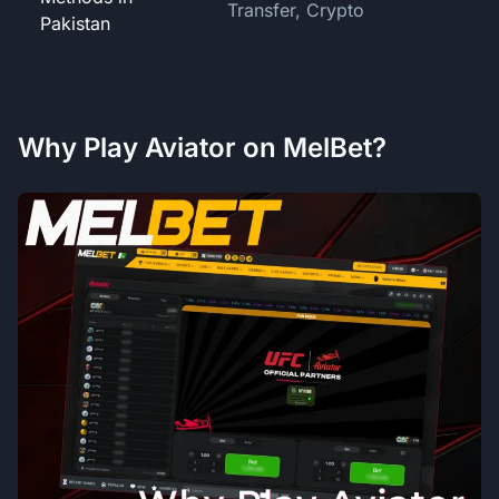
Transfer, Crypto
Pakistan
Why Play Aviator on MelBet?