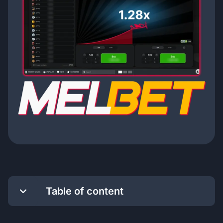
Table of content