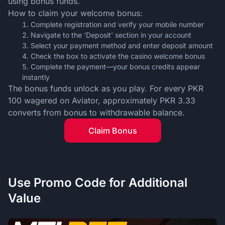
using bonus funds.
How to claim your welcome bonus:
Complete registration and verify your mobile number
Navigate to the ‘Deposit’ section in your account
Select your payment method and enter deposit amount
Check the box to activate the casino welcome bonus
Complete the payment—your bonus credits appear
instantly
The bonus funds unlock as you play. For every PKR
100 wagered on Aviator, approximately PKR 3.33
converts from bonus to withdrawable balance.
Claim Bonus
Use Promo Code for Additional
Value