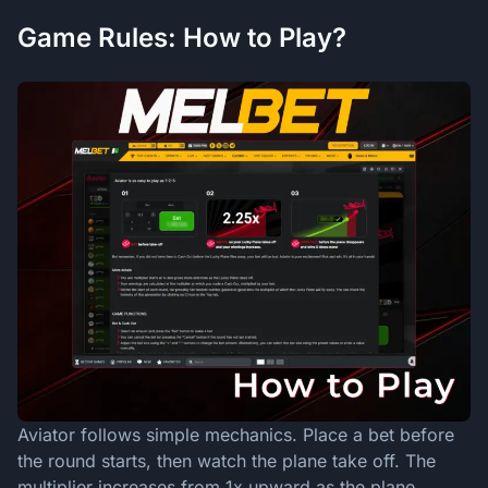
Game Rules: How to Play?
Aviator follows simple mechanics. Place a bet before
the round starts, then watch the plane take off. The
multiplier increases from 1x upward as the plane