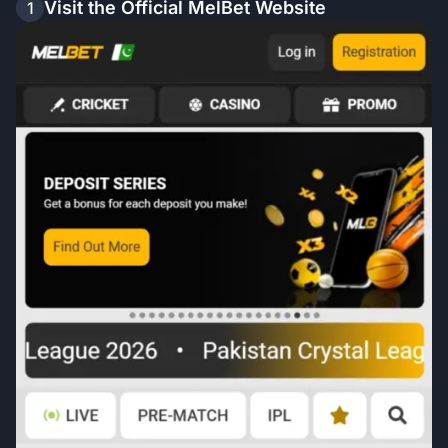
Visit the Official MelBet Website
1