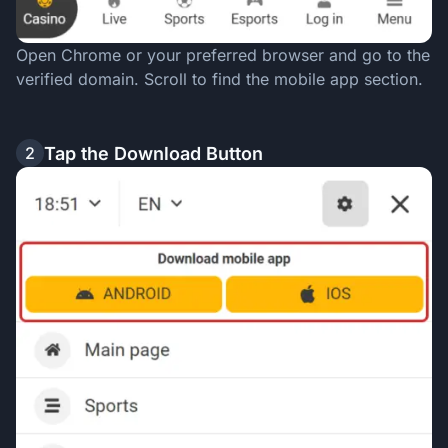
Open Chrome or your preferred browser and go to the
verified domain. Scroll to find the mobile app section.
Tap the Download Button
2