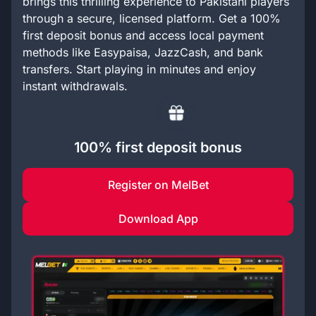
brings this thrilling experience to Pakistani players
through a secure, licensed platform. Get a 100%
first deposit bonus and access local payment
methods like Easypaisa, JazzCash, and bank
transfers. Start playing in minutes and enjoy
instant withdrawals.
100% first deposit bonus
Register on MelBet
Download App