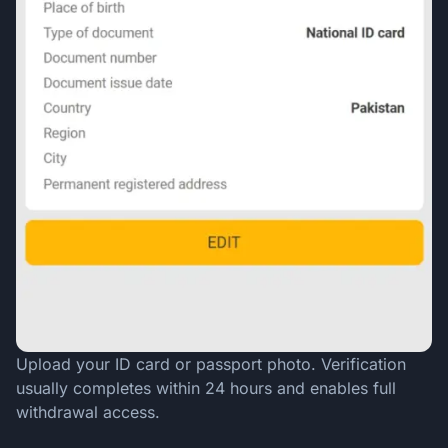
Upload your ID card or passport photo. Verification
usually completes within 24 hours and enables full
withdrawal access.