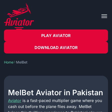
PLAY AVIATOR
DOWNLOAD AVIATOR
Home
MelBet
MelBet Aviator in Pakistan
Aviator
is a fast-paced multiplier game where you
cash out before the plane flies away. MelBet