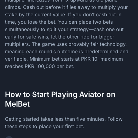
climbs. Cash out before it flies away to multiply your
stake by the current value. If you don’t cash out in
time, you lose the bet. You can place two bets
simultaneously to split your strategy—cash one out
early for safe wins, let the other ride for bigger
multipliers. The game uses provably fair technology,
meaning each round’s outcome is predetermined and
verifiable. Minimum bet starts at PKR 10, maximum
reaches PKR 100,000 per bet.
How to Start Playing Aviator on
MelBet
Getting started takes less than five minutes. Follow
these steps to place your first bet: