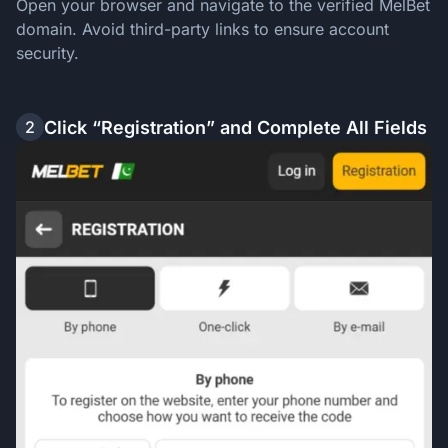
Open your browser and navigate to the verified MelBet
domain. Avoid third-party links to ensure account
security.
Click “Registration” and Complete All Fields
2