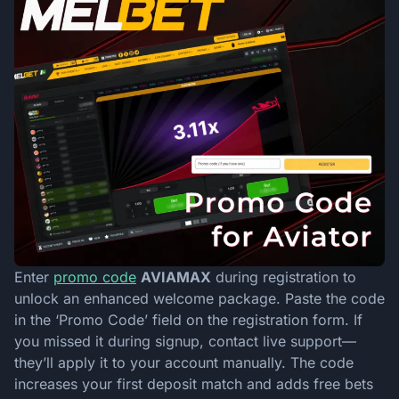
Enter
promo code
AVIAMAX
during registration to
unlock an enhanced welcome package. Paste the code
in the ‘Promo Code’ field on the registration form. If
you missed it during signup, contact live support—
they’ll apply it to your account manually. The code
increases your first deposit match and adds free bets