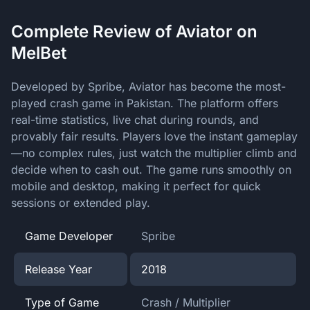
Complete Review of Aviator on MelBet
Why Play Aviator on MelBet?
Complete Review of Aviator on
Game Rules: How to Play?
MelBet
How to Start Playing Aviator on MelBet
Try Aviator Demo Mode for Free
Welcome Bonus for Pakistani Players
Developed by Spribe, Aviator has become the most-
Use Promo Code for Additional Value
played crash game in Pakistan. The platform offers
Play Aviator on Mobile via App or Browser
real-time statistics, live chat during rounds, and
Download Aviator App for Android and iOS Devices
provably fair results. Players love the instant gameplay
Deposit and Withdrawal Methods for Pakistan
—no complex rules, just watch the multiplier climb and
How to Deposit Funds?
decide when to cash out. The game runs smoothly on
How to Withdraw Your Winnings?
mobile and desktop, making it perfect for quick
Responsible Gaming: How to Minimise Risks?
sessions or extended play.
Proven Strategies to Improve Your Results
Why MelBet is the Best Platform for Aviator
Game Developer
Spribe
FAQ
Release Year
2018
Type of Game
Crash / Multiplier