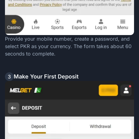
Provide your mobile number, create a password, and
select PKR as your currency. The form takes about 60
seconds to complete.
Make Your First Deposit
3