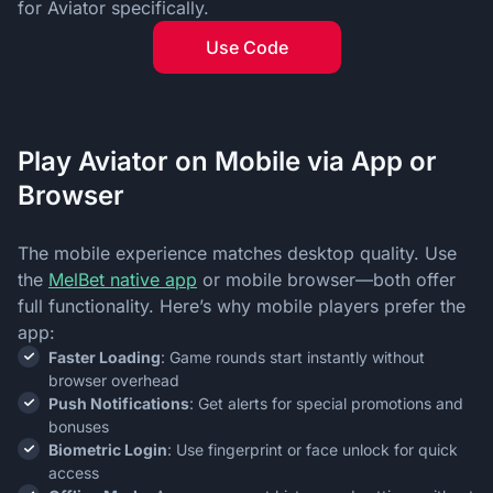
for Aviator specifically.
Use Code
Play Aviator on Mobile via App or
Browser
The mobile experience matches desktop quality. Use
the
MelBet native app
or mobile browser—both offer
full functionality. Here’s why mobile players prefer the
app:
Faster Loading
: Game rounds start instantly without
browser overhead
Push Notifications
: Get alerts for special promotions and
bonuses
Biometric Login
: Use fingerprint or face unlock for quick
access