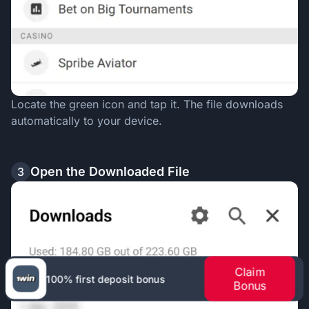
Locate the green icon and tap it. The file downloads
automatically to your device.
Open the Downloaded File
3
Claim
100% first deposit bonus
Bonus