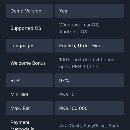
Demo Version
Yes
Windows, macOS,
Supported OS
Android, iOS
Languages
English, Urdu, Hindi
100% first deposit bonus
Welcome Bonus
up to PKR 30,000
RTP
97%
Min. Bet
PKR 10
Max. Bet
PKR 100,000
Payment
JazzCash, EasyPaisa, Bank
Methods in