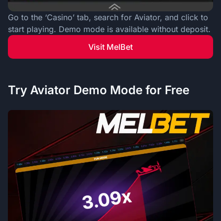
Go to the ‘Casino’ tab, search for Aviator, and click to
start playing. Demo mode is available without deposit.
Visit MelBet
Try Aviator Demo Mode for Free