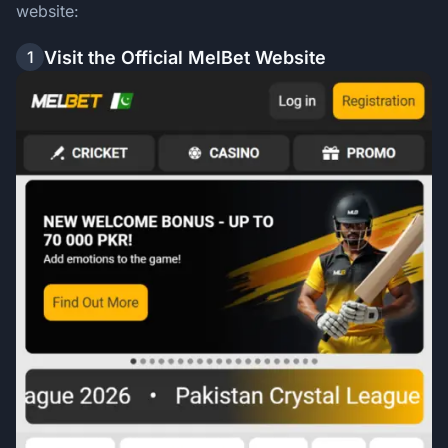
website:
Visit the Official MelBet Website
1