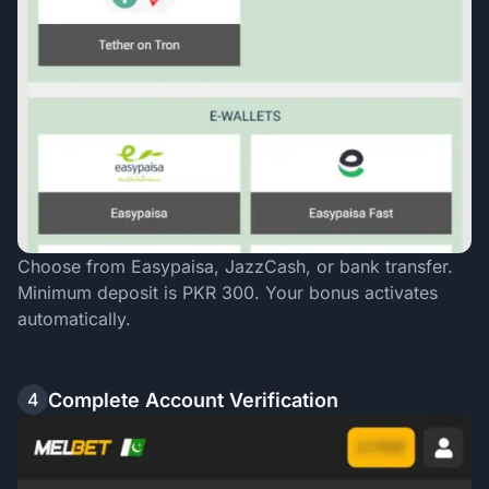
Choose from Easypaisa, JazzCash, or bank transfer.
Minimum deposit is PKR 300. Your bonus activates
automatically.
Complete Account Verification
4