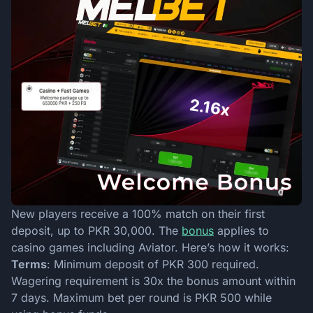
New players receive a 100% match on their first
deposit, up to PKR 30,000. The
bonus
applies to
casino games including Aviator. Here’s how it works:
Terms
: Minimum deposit of PKR 300 required.
Wagering requirement is 30x the bonus amount within
7 days. Maximum bet per round is PKR 500 while