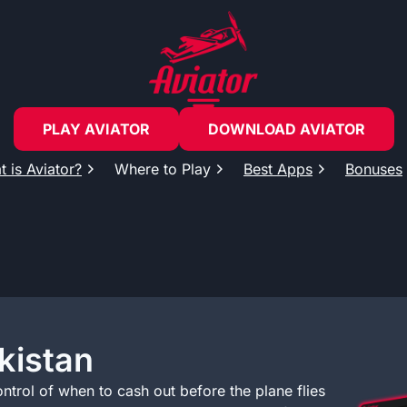
PLAY AVIATOR
DOWNLOAD AVIATOR
 is Aviator?
Where to Play
Best Apps
Bonuses
akistan
ontrol of when to cash out before the plane flies