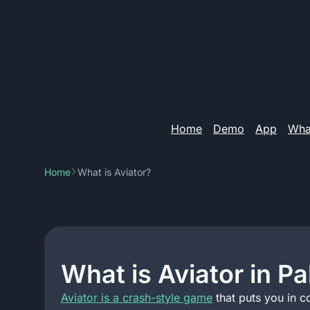
Home
Demo
App
What
Home
What is Aviator?
What is Aviator in P
Aviator is a crash-style game
that puts you in c