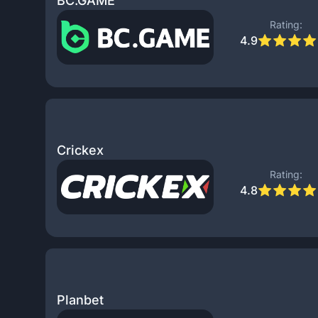
BC.GAME
Rating:
4.9
Crickex
Rating:
4.8
Planbet