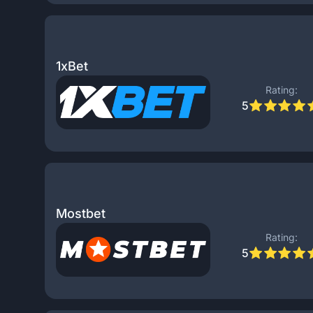
1xBet
Rating:
5
Mostbet
Rating:
5