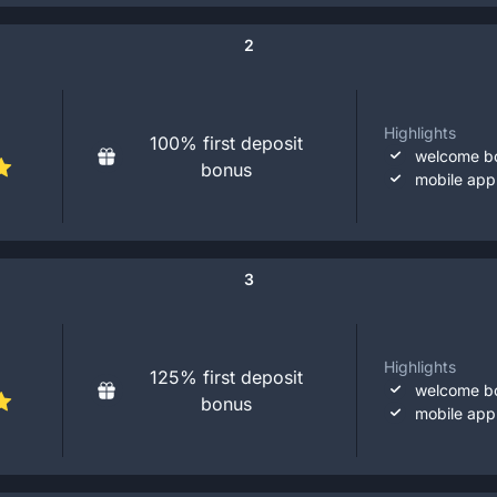
2
Highlights
100% first deposit
welcome b
bonus
mobile app
3
Highlights
125% first deposit
welcome b
bonus
mobile app