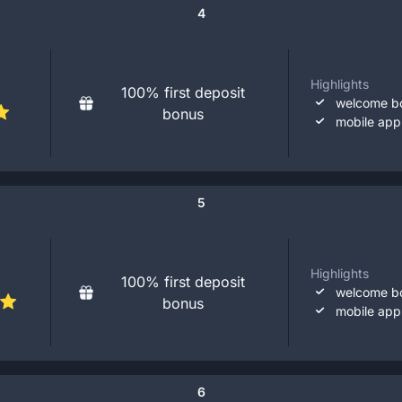
4
Highlights
100% first deposit
welcome b
bonus
mobile app
5
Highlights
100% first deposit
welcome b
bonus
mobile app
6