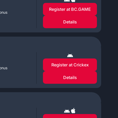
Register at BC.GAME
onus
Details
Register at Crickex
onus
Details