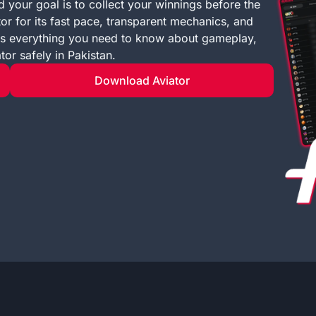
 your goal is to collect your winnings before the
or for its fast pace, transparent mechanics, and
vers everything you need to know about gameplay,
tor safely in Pakistan.
Download Aviator