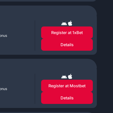
Register at 1xBet
onus
Details
Register at Mostbet
onus
Details