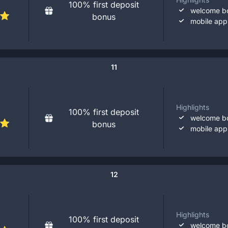
100% first deposit
welcome b
bonus
mobile app
11
Highlights
100% first deposit
welcome b
bonus
mobile app
12
Highlights
100% first deposit
welcome b