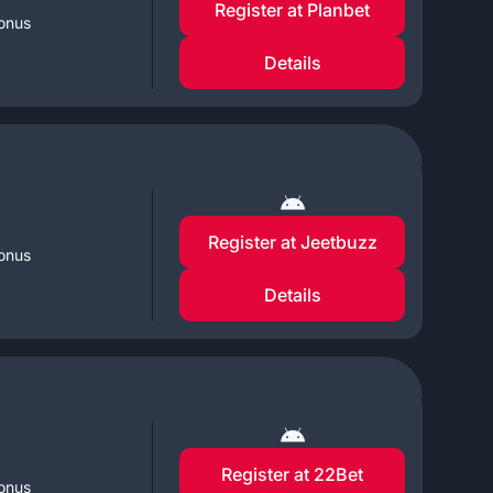
Register at Planbet
onus
Details
Register at Jeetbuzz
onus
Details
Register at 22Bet
onus