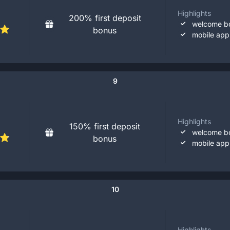
Highlights
200% first deposit
welcome b
bonus
mobile app
9
Highlights
150% first deposit
welcome b
bonus
mobile app
10
Highlights