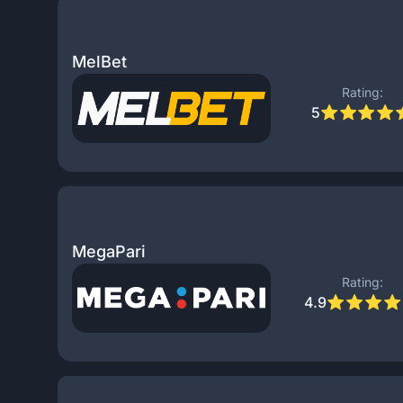
MelBet
Rating:
5
MegaPari
Rating:
4.9