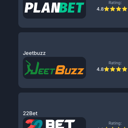
Rating:
4.8
Jeetbuzz
Rating:
4.8
22Bet
Rating: