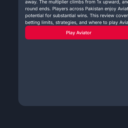
away. The multiplier climbs from 1x upward, and
round ends. Players across Pakistan enjoy Aviat
potential for substantial wins. This review co
betting limits, strategies, and where to play Avia
Play Aviator