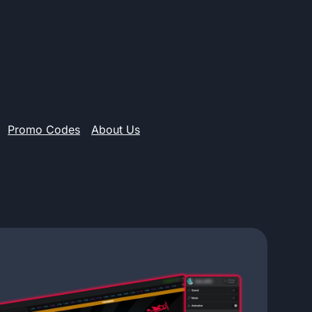
Promo Codes
About Us