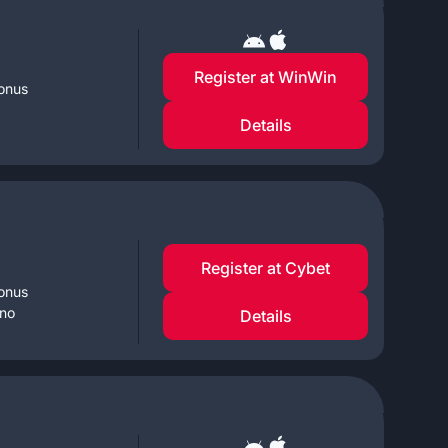
Register at WinWin
onus
Details
Register at Cybet
onus
ino
Details