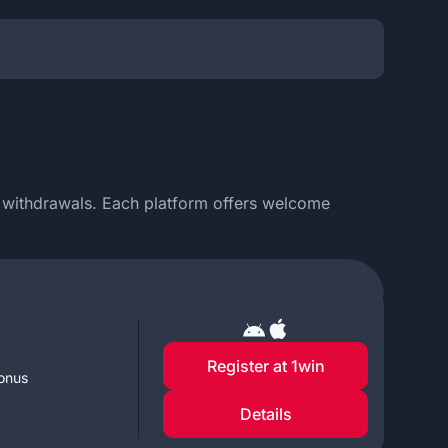
t withdrawals. Each platform offers welcome
Register at 1win
onus
Details