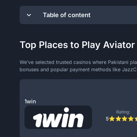
Table of content
Core Features of Aviator
Top Places to Play Aviator
How Aviator Gameplay Works
Interface and Design Elements
Betting Limits and Maximum Wins
We’ve selected trusted casinos where Pakistani pl
Bet Types Available in Aviator
bonuses and popular payment methods like JazzCa
How to Play Aviator for Real Money in Pakistan
Practical Strategies and Bankroll Tips
Legal Status of Aviator in Pakistan
FAQ
1win
Rating:
5