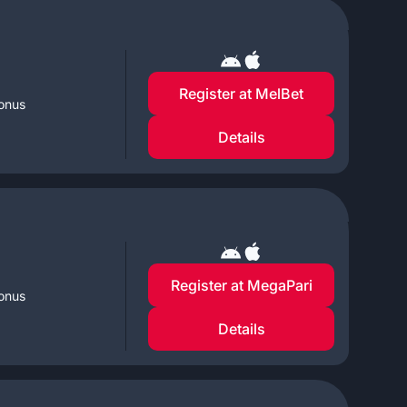
Register at MelBet
onus
Details
Register at MegaPari
onus
Details