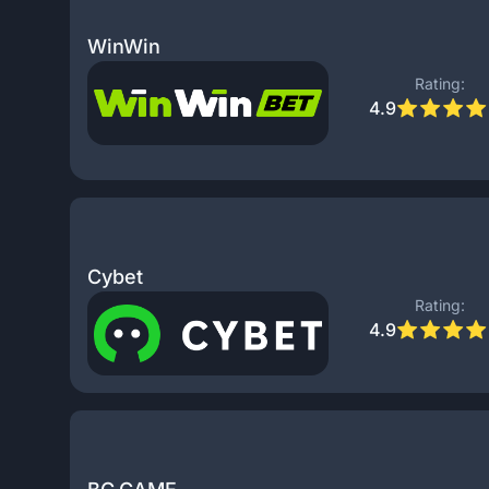
WinWin
Rating:
4.9
Cybet
Rating:
4.9