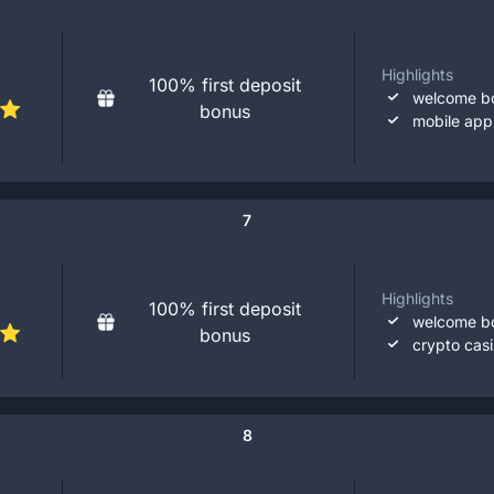
Highlights
100% first deposit
welcome b
bonus
mobile app
7
Highlights
100% first deposit
welcome b
bonus
crypto cas
8