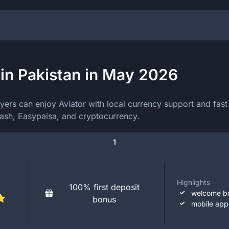
 in Pakistan in May 2026
ayers can enjoy Aviator with local currency support and fas
sh, Easypaisa, and cryptocurrency.
1
Highlights
100% first deposit
welcome b
bonus
mobile app