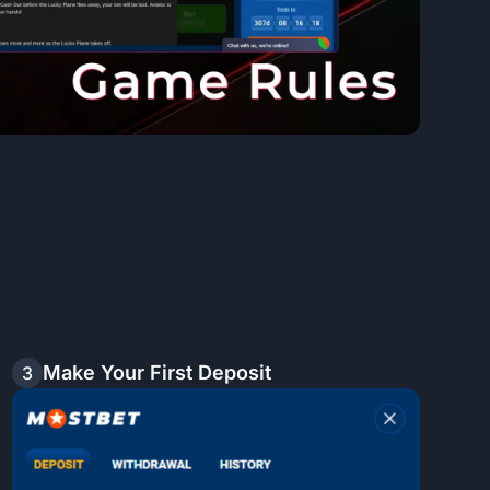
Make Your First Deposit
3