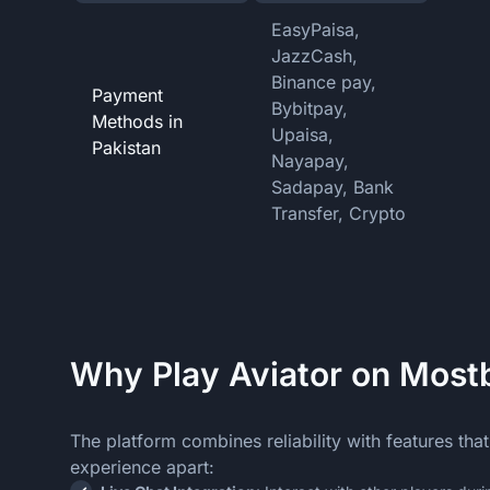
EasyPaisa,
JazzCash,
Binance pay,
Payment
Bybitpay,
Methods in
Upaisa,
Pakistan
Nayapay,
Sadapay, Bank
Transfer, Crypto
Why Play Aviator on Most
The platform combines reliability with features that
experience apart: