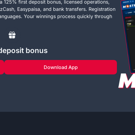
 a 125% first deposit bonus, licensed operations,
Cash, Easypaisa, and bank transfers. Registration
 languages. Your winnings process quickly through
 deposit bonus
Download App