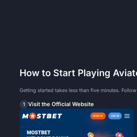
How to Start Playing Avia
Getting started takes less than five minutes. Follow
Visit the Official Website
1