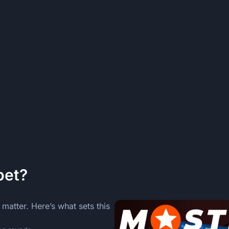
bet?
 matter. Here’s what sets this