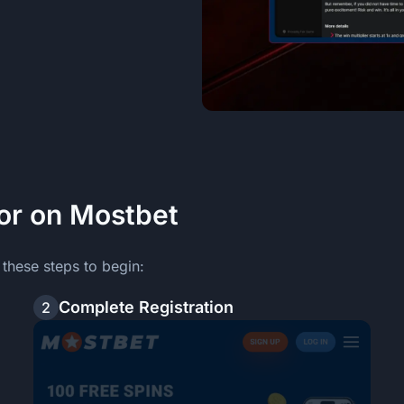
tor on Mostbet
 these steps to begin:
Complete Registration
2