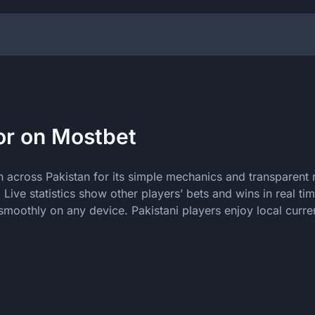
or on Mostbet
cross Pakistan for its simple mechanics and transparent res
Live statistics show other players’ bets and wins in real ti
moothly on any device. Pakistani players enjoy local curr