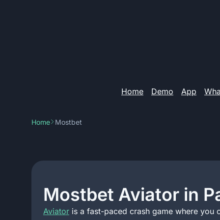
Home
Demo
App
What
Home
Mostbet
Mostbet Aviator in P
Aviator
is a fast-paced crash game where you ca