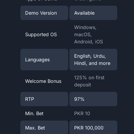
Final Thoughts on Playing Aviator
FAQ
Demo Version
Available
Windows,
Supported OS
macOS,
Android, iOS
English, Urdu,
Languages
Hindi, and more
125% on first
Welcome Bonus
deposit
RTP
97%
Min. Bet
PKR 10
Max. Bet
PKR 100,000