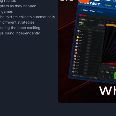
ing rounds
ipliers as they happen
no games
 the system collects automatically
 different strategies
eeping the pace exciting
ngle round independently