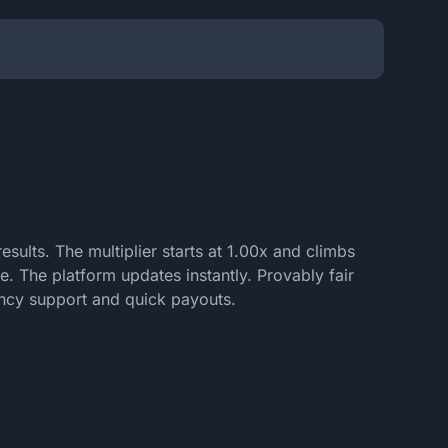
ults. The multiplier starts at 1.00x and climbs
me. The platform updates instantly. Provably fair
ency support and quick payouts.