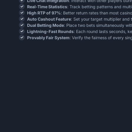
Live Chat Integration
: Interact with other players dur
Real-Time Statistics
: Track betting patterns and mult
High RTP of 97%
: Better return rates than most casi
Auto Cashout Feature
: Set your target multiplier and
Dual Betting Mode
: Place two bets simultaneously with
Lightning-Fast Rounds
: Each round lasts seconds, k
Provably Fair System
: Verify the fairness of every si