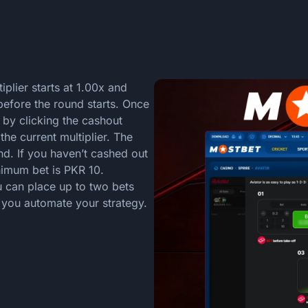
iplier starts at 1.00x and
before the round starts. Once
by clicking the cashout
the current multiplier. The
nd. If you haven’t cashed out
nimum bet is PKR 10.
can place up to two bets
 you automate your strategy.