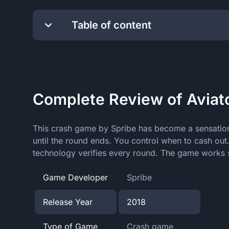
Table of content
Complete Review of Aviator on Mostbet
Why Play Aviator on Mostbet?
Game Rules: How to Play?
Complete Review of Aviat
How to Start Playing Aviator on Mostbet
Try Aviator in Demo Mode
Welcome Bonus for Pakistani Players
This crash game by Spribe has become a sensation a
Use Promo Code for Extra Value
until the round ends. You control when to cash out. 
Mobile App for Pakistani Players
technology verifies every round. The game works s
Download Aviator App for Android (.apk) or iOS
Deposit and Withdrawal Methods
Game Developer
Spribe
How to Deposit Money?
How to Withdraw from Aviator?
Release Year
2018
Responsible Gaming: Minimising Risks
Winning Strategies for Aviator
Type of Game
Crash game