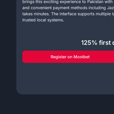
brings this exciting experience to Pakistan with
and convenient payment methods including Jazz
takes minutes. The interface supports multiple
trusted local systems.
125% first
Register on Mostbet