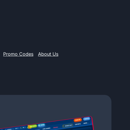
Promo Codes
About Us