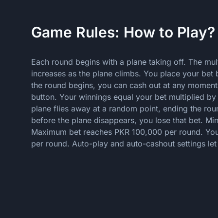
Game Rules: How to Play?
Each round begins with a plane taking off. The mult
increases as the plane climbs. You place your bet 
the round begins, you can cash out at any moment 
button. Your winnings equal your bet multiplied by 
plane flies away at a random point, ending the rou
before the plane disappears, you lose that bet. Mi
Maximum bet reaches PKR 100,000 per round. You 
per round. Auto-play and auto-cashout settings let