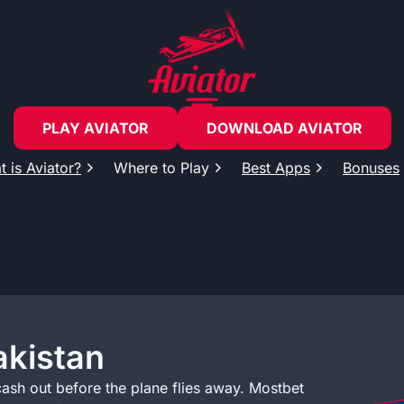
PLAY AVIATOR
DOWNLOAD AVIATOR
 is Aviator?
Where to Play
Best Apps
Bonuses
akistan
sh out before the plane flies away. Mostbet