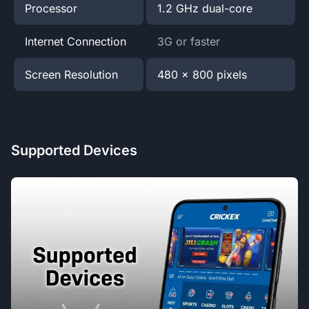
Processor
1.2 GHz dual-core
Internet Connection
3G or faster
Screen Resolution
480 x 800 pixels
Supported Devices