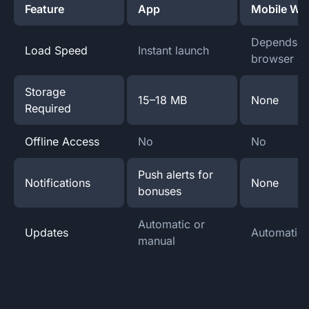
Feature
App
Mobile We
Depends o
Load Speed
Instant launch
browser c
Storage
15–18 MB
None
Required
Offline Access
No
No
Push alerts for
Notifications
None
bonuses
Automatic or
Updates
Automatic
manual