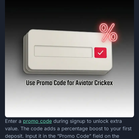
Enter a
promo code
during signup to unlock extra
value. The code adds a percentage boost to your first
deposit. Input it in the “Promo Code” field on the