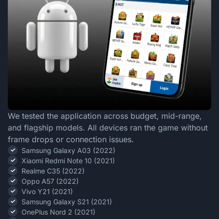
We tested the application across budget, mid-range,
and flagship models. All devices ran the game without
frame drops or connection issues.
Samsung Galaxy A03 (2022)
Xiaomi Redmi Note 10 (2021)
Realme C35 (2022)
Oppo A57 (2022)
Vivo Y21 (2021)
Samsung Galaxy S21 (2021)
OnePlus Nord 2 (2021)