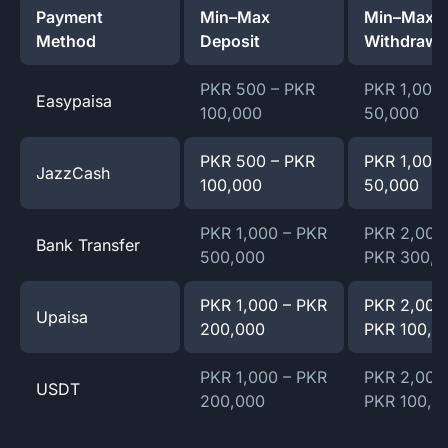
Payment
Min–Max
Min–Max
Method
Deposit
Withdrawa
PKR 500 – PKR
PKR 1,000
Easypaisa
100,000
50,000
PKR 500 – PKR
PKR 1,000
JazzCash
100,000
50,000
PKR 1,000 – PKR
PKR 2,000
Bank Transfer
500,000
PKR 300,0
PKR 1,000 – PKR
PKR 2,000
Upaisa
200,000
PKR 100,0
PKR 1,000 – PKR
PKR 2,000
USDT
200,000
PKR 100,0