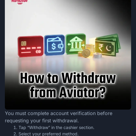
You must complete account verification before
requesting your first withdrawal.
Tap “Withdraw” in the cashier section.
Select your preferred method.