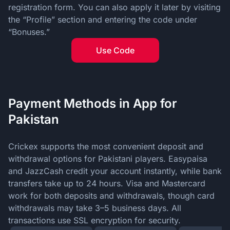
registration form. You can also apply it later by visiting
the “Profile” section and entering the code under
“Bonuses.”
Use Code
Payment Methods in App for
Pakistan
Crickex supports the most convenient deposit and
withdrawal options for Pakistani players. Easypaisa
and JazzCash credit your account instantly, while bank
transfers take up to 24 hours. Visa and Mastercard
work for both deposits and withdrawals, though card
withdrawals may take 3–5 business days. All
transactions use SSL encryption for security.