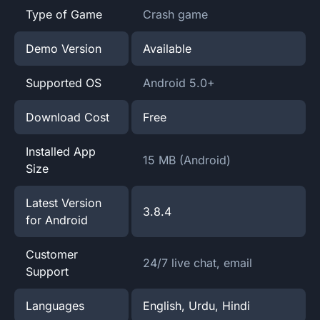
Type of Game
Crash game
Demo Version
Available
Supported OS
Android 5.0+
Download Cost
Free
Installed App
15 MB (Android)
Size
Latest Version
3.8.4
for Android
Customer
24/7 live chat, email
Support
Languages
English, Urdu, Hindi