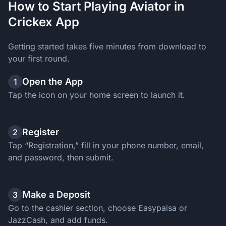
How to Start Playing Aviator in
Crickex App
Getting started takes five minutes from download to
your first round.
Open the App
1
Tap the icon on your home screen to launch it.
Register
2
Tap “Registration,” fill in your phone number, email,
and password, then submit.
Make a Deposit
3
Go to the cashier section, choose Easypaisa or
JazzCash, and add funds.