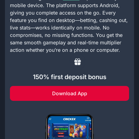
mobile device. The platform supports Android,
giving you complete access on the go. Every
feature you find on desktop—betting, cashing out,
live stats—works identically on mobile. No
compromises, no missing functions. You get the
same smooth gameplay and real-time multiplier
action whether you’re on a phone or computer.
150% first deposit bonus
Download App