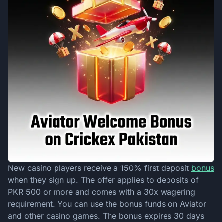
New casino players receive a 150% first deposit
bonus
when they sign up. The offer applies to deposits of
PKR 500 or more and comes with a 30x wagering
requirement. You can use the bonus funds on Aviator
and other casino games. The bonus expires 30 days