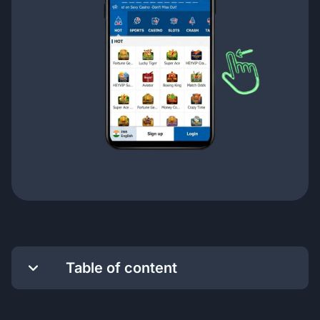
Table of content
What Makes the Crickex Mobile App Worth Your