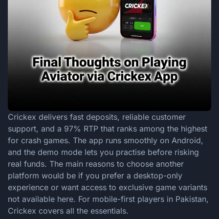
Crickex delivers fast deposits, reliable customer
support, and a 97% RTP that ranks among the highest
for crash games. The app runs smoothly on Android,
and the demo mode lets you practise before risking
real funds. The main reasons to choose another
platform would be if you prefer a desktop-only
experience or want access to exclusive game variants
not available here. For mobile-first players in Pakistan,
Crickex covers all the essentials.