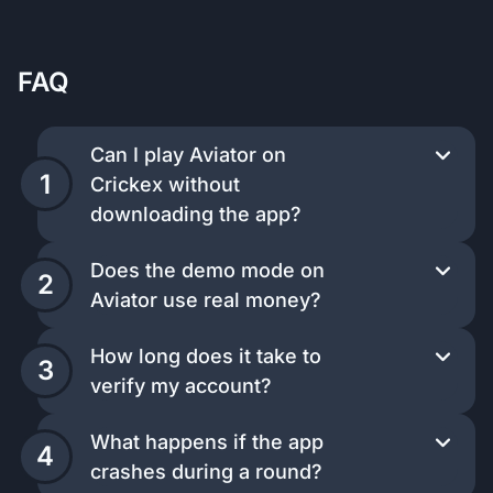
FAQ
Can I play Aviator on
Crickex without
downloading the app?
Does the demo mode on
Aviator use real money?
How long does it take to
verify my account?
What happens if the app
crashes during a round?