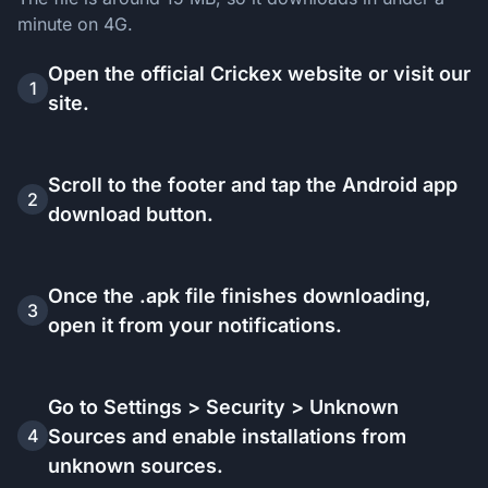
minute on 4G.
Open the official Crickex website or visit our
1
site.
Scroll to the footer and tap the Android app
2
download button.
Once the .apk file finishes downloading,
3
open it from your notifications.
Go to Settings > Security > Unknown
Sources and enable installations from
4
unknown sources.