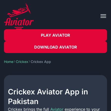
PLAY AVIATOR
DOWNLOAD AVIATOR
Home
Crickex
Crickex App
Crickex Aviator App in
Pakistan
Crickex brings the full
Aviator
experience to your