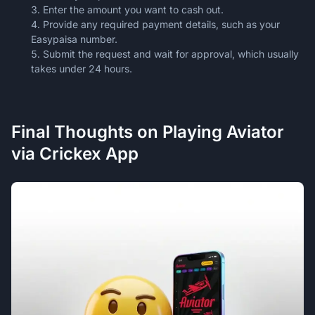
Enter the amount you want to cash out.
Provide any required payment details, such as your
Easypaisa number.
Submit the request and wait for approval, which usually
takes under 24 hours.
Final Thoughts on Playing Aviator
via Crickex App