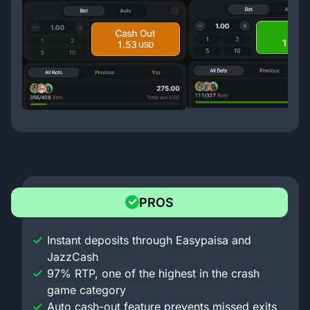
PROS
Instant deposits through Easypaisa and
JazzCash
97% RTP, one of the highest in the crash
game category
Auto cash-out feature prevents missed exits