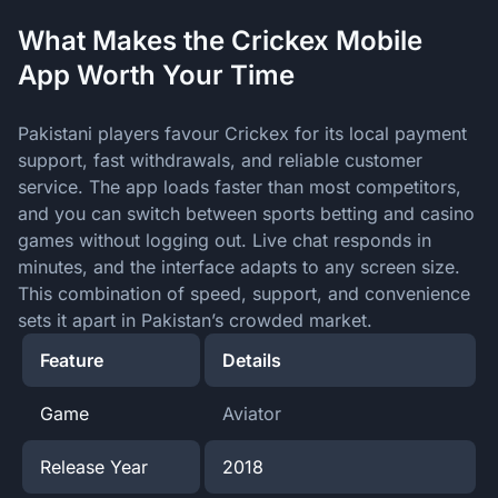
Time
What Makes the Crickex Mobile
How Aviator Looks Inside the Crickex App
App Worth Your Time
How to Install Aviator App for Android (.apk)
System Requirements for Android
Supported Devices
Pakistani players favour Crickex for its local payment
How to Update the App to the Latest Version?
support, fast withdrawals, and reliable customer
Crickex Aviator App vs Mobile Website – What’s
service. The app loads faster than most competitors,
Better?
and you can switch between sports betting and casino
How to Start Playing Aviator in Crickex App
games without logging out. Live chat responds in
Aviator Welcome Bonus on Crickex Pakistan
minutes, and the interface adapts to any screen size.
Use Promo Code for Aviator Crickex
This combination of speed, support, and convenience
Payment Methods in App for Pakistan
sets it apart in Pakistan’s crowded market.
How to Deposit Money via App?
Feature
Details
How to Withdraw from Aviator?
Final Thoughts on Playing Aviator via Crickex App
Game
Aviator
FAQ
Release Year
2018