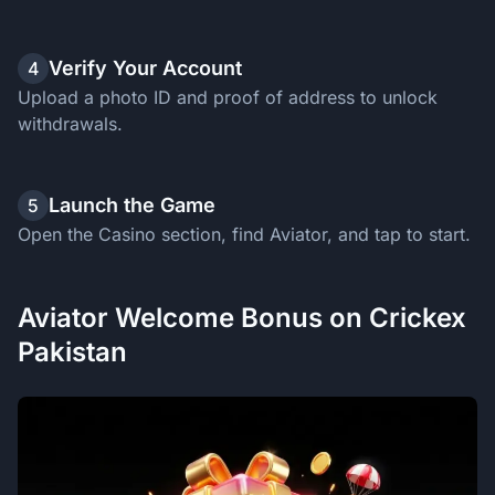
Verify Your Account
4
Upload a photo ID and proof of address to unlock
withdrawals.
Launch the Game
5
Open the Casino section, find Aviator, and tap to start.
Aviator Welcome Bonus on Crickex
Pakistan