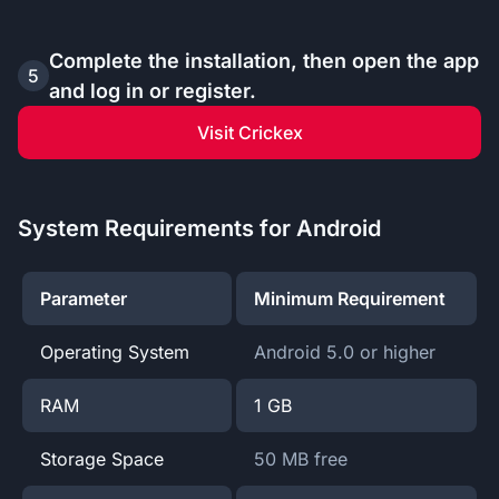
Complete the installation, then open the app
5
and log in or register.
Visit Crickex
System Requirements for Android
Parameter
Minimum Requirement
Operating System
Android 5.0 or higher
RAM
1 GB
Storage Space
50 MB free